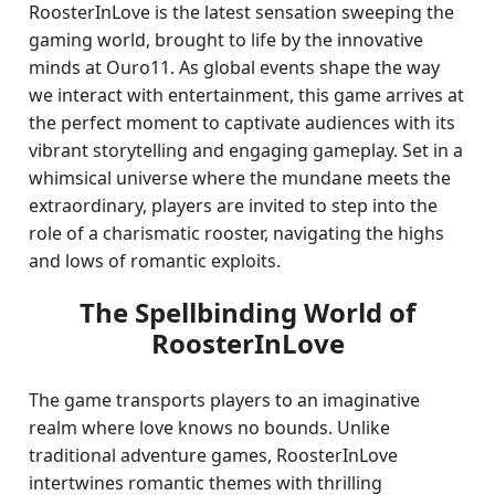
RoosterInLove is the latest sensation sweeping the
gaming world, brought to life by the innovative
minds at Ouro11. As global events shape the way
we interact with entertainment, this game arrives at
the perfect moment to captivate audiences with its
vibrant storytelling and engaging gameplay. Set in a
whimsical universe where the mundane meets the
extraordinary, players are invited to step into the
role of a charismatic rooster, navigating the highs
and lows of romantic exploits.
The Spellbinding World of
RoosterInLove
The game transports players to an imaginative
realm where love knows no bounds. Unlike
traditional adventure games, RoosterInLove
intertwines romantic themes with thrilling