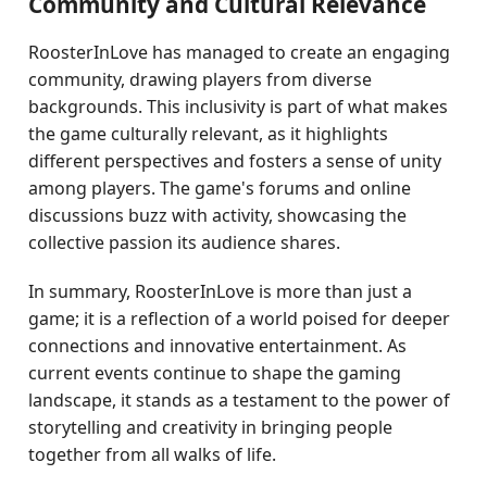
Community and Cultural Relevance
RoosterInLove has managed to create an engaging
community, drawing players from diverse
backgrounds. This inclusivity is part of what makes
the game culturally relevant, as it highlights
different perspectives and fosters a sense of unity
among players. The game's forums and online
discussions buzz with activity, showcasing the
collective passion its audience shares.
In summary, RoosterInLove is more than just a
game; it is a reflection of a world poised for deeper
connections and innovative entertainment. As
current events continue to shape the gaming
landscape, it stands as a testament to the power of
storytelling and creativity in bringing people
together from all walks of life.