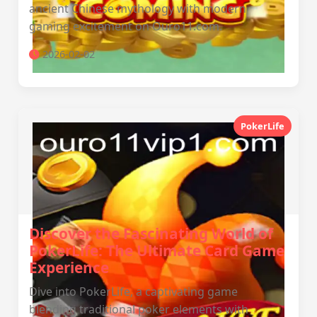
ancient Chinese mythology with modern
gaming excitement on Ouro11.com.
2026-02-02
PokerLife
Discover the Fascinating World of
PokerLife: The Ultimate Card Game
Experience
Dive into PokerLife, a captivating game
blending traditional poker elements with