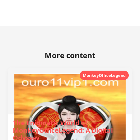
More content
MonkeyOfficeLegend
The Enigmatic World of
MonkeyOfficeLegend: A Digital
Odyssey