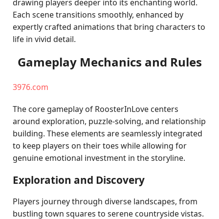
drawing players deeper into its enchanting world.
Each scene transitions smoothly, enhanced by
expertly crafted animations that bring characters to
life in vivid detail.
Gameplay Mechanics and Rules
3976.com
The core gameplay of RoosterInLove centers
around exploration, puzzle-solving, and relationship
building. These elements are seamlessly integrated
to keep players on their toes while allowing for
genuine emotional investment in the storyline.
Exploration and Discovery
Players journey through diverse landscapes, from
bustling town squares to serene countryside vistas.