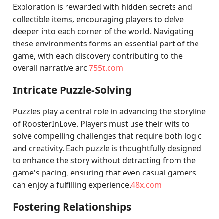
Exploration is rewarded with hidden secrets and
collectible items, encouraging players to delve
deeper into each corner of the world. Navigating
these environments forms an essential part of the
game, with each discovery contributing to the
overall narrative arc.
755t.com
Intricate Puzzle-Solving
Puzzles play a central role in advancing the storyline
of RoosterInLove. Players must use their wits to
solve compelling challenges that require both logic
and creativity. Each puzzle is thoughtfully designed
to enhance the story without detracting from the
game's pacing, ensuring that even casual gamers
can enjoy a fulfilling experience.
48x.com
Fostering Relationships