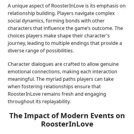
A unique aspect of RoosterInLove is its emphasis on
relationship building. Players navigate complex
social dynamics, forming bonds with other
characters that influence the game’s outcome. The
choices players make shape their character’s
journey, leading to multiple endings that provide a
diverse range of possibilities.
Character dialogues are crafted to allow genuine
emotional connections, making each interaction
meaningful. The myriad paths players can take
when fostering relationships ensure that
RoosterInLove remains fresh and engaging
throughout its replayability.
The Impact of Modern Events on
RoosterInLove