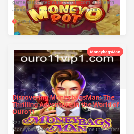
game associated with ouro11.com, and learn
about its rules and gameplay dynamics.
2026-01-21
MoneybagsMan
Discovering MoneybagsMan: The
Thrilling Adventure in the World of
Ouro11
Explore the exhilarating universe of
MoneybagsMan, a captivating game that offers