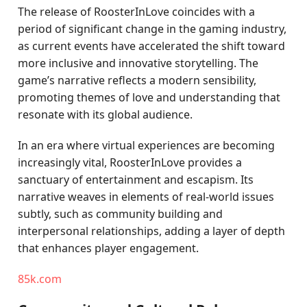
The release of RoosterInLove coincides with a
period of significant change in the gaming industry,
as current events have accelerated the shift toward
more inclusive and innovative storytelling. The
game’s narrative reflects a modern sensibility,
promoting themes of love and understanding that
resonate with its global audience.
In an era where virtual experiences are becoming
increasingly vital, RoosterInLove provides a
sanctuary of entertainment and escapism. Its
narrative weaves in elements of real-world issues
subtly, such as community building and
interpersonal relationships, adding a layer of depth
that enhances player engagement.
85k.com