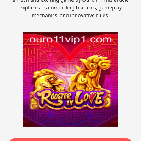
explores its compelling features, gameplay
mechanics, and innovative rules.