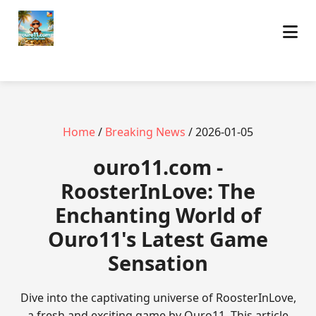
Home
/
Breaking News
/ 2026-01-05
ouro11.com -
RoosterInLove: The
Enchanting World of
Ouro11's Latest Game
Sensation
Dive into the captivating universe of RoosterInLove,
a fresh and exciting game by Ouro11. This article