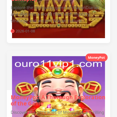
Explore the intriguing game of MayanDiaries
and dive into a world filled with mystery,
strategy, and ancient Mayan culture.
2026-01-08
MoneyPot
MoneyPot: A Thorough Exploration
of the Game
Discover the intricacies of MoneyPot, a thrilling