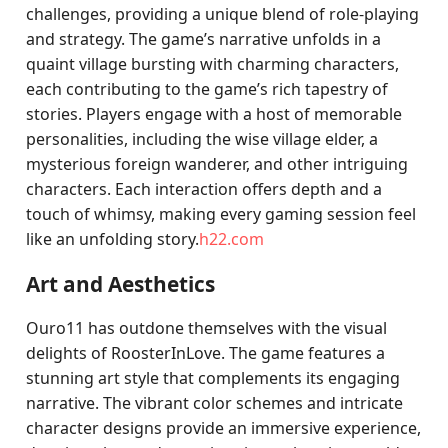
challenges, providing a unique blend of role-playing
and strategy. The game’s narrative unfolds in a
quaint village bursting with charming characters,
each contributing to the game’s rich tapestry of
stories. Players engage with a host of memorable
personalities, including the wise village elder, a
mysterious foreign wanderer, and other intriguing
characters. Each interaction offers depth and a
touch of whimsy, making every gaming session feel
like an unfolding story.
h22.com
Art and Aesthetics
Ouro11 has outdone themselves with the visual
delights of RoosterInLove. The game features a
stunning art style that complements its engaging
narrative. The vibrant color schemes and intricate
character designs provide an immersive experience,