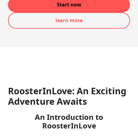
Start now
learn more
RoosterInLove: An Exciting
Adventure Awaits
An Introduction to
RoosterInLove