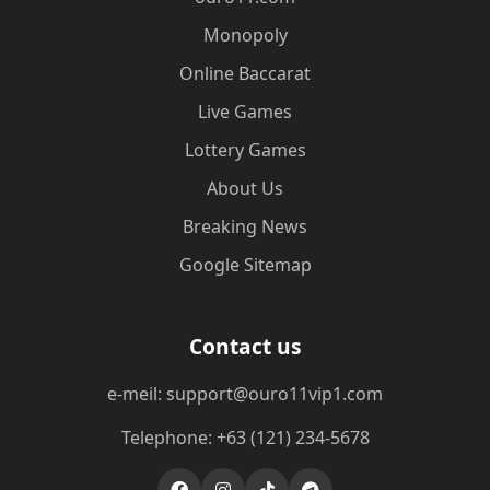
Monopoly
Online Baccarat
Live Games
Lottery Games
About Us
Breaking News
Google Sitemap
Contact us
e-meil: support@ouro11vip1.com
Telephone: +63 (121) 234-5678