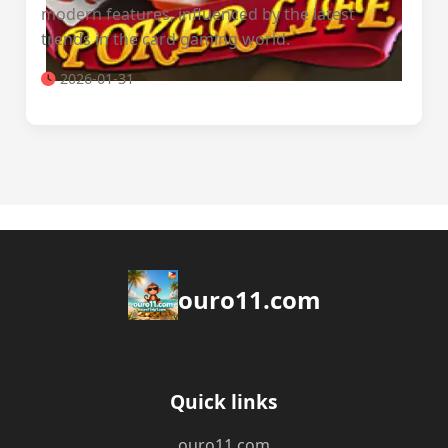
modern features, influenced by the latest
trends in the card gaming world.
2026-01-31
ouro11.com
Quick links
ouro11.com