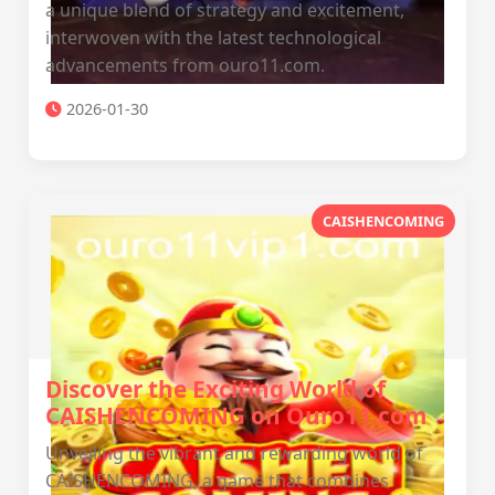
a unique blend of strategy and excitement,
interwoven with the latest technological
advancements from ouro11.com.
2026-01-30
CAISHENCOMING
Discover the Exciting World of
CAISHENCOMING on Ouro11.com
Unveiling the vibrant and rewarding world of
CAISHENCOMING, a game that combines