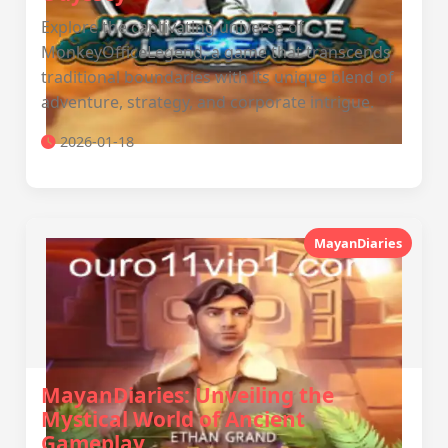
Explore the captivating universe of
MonkeyOfficeLegend, a game that transcends
traditional boundaries with its unique blend of
adventure, strategy, and corporate intrigue.
2026-01-18
MayanDiaries
MayanDiaries: Unveiling the
Mystical World of Ancient
Gameplay