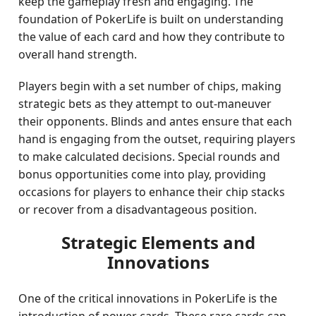
keep the gameplay fresh and engaging. The
foundation of PokerLife is built on understanding
the value of each card and how they contribute to
overall hand strength.
Players begin with a set number of chips, making
strategic bets as they attempt to out-maneuver
their opponents. Blinds and antes ensure that each
hand is engaging from the outset, requiring players
to make calculated decisions. Special rounds and
bonus opportunities come into play, providing
occasions for players to enhance their chip stacks
or recover from a disadvantageous position.
Strategic Elements and
Innovations
One of the critical innovations in PokerLife is the