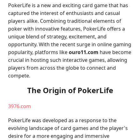
PokerLife is a new and exciting card game that has
captured the interest of enthusiasts and casual
players alike. Combining traditional elements of
poker with innovative features, PokerLife offers a
unique blend of strategy, excitement, and
opportunity. With the recent surge in online gaming
popularity, platforms like
ouro11.com
have become
crucial in hosting such interactive games, allowing
players from across the globe to connect and
compete.
The Origin of PokerLife
3976.com
PokerLife was developed as a response to the
evolving landscape of card games and the player's
desire for a more engaging and immersive