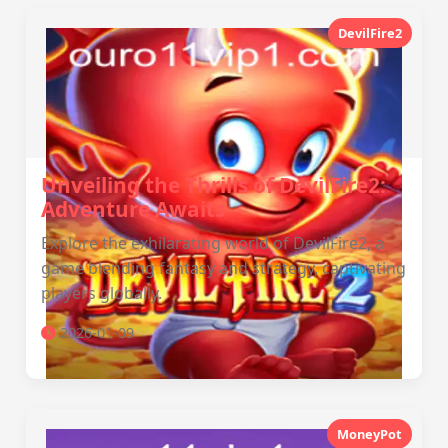
DevilFire2
Unveiling the Thrills of DevilFire2:
Adventure Awaits
Explore the exhilarating world of DevilFire2, a
game blending fantasy and strategy, captivating
players globally.
2026-01-09
MoneyPot