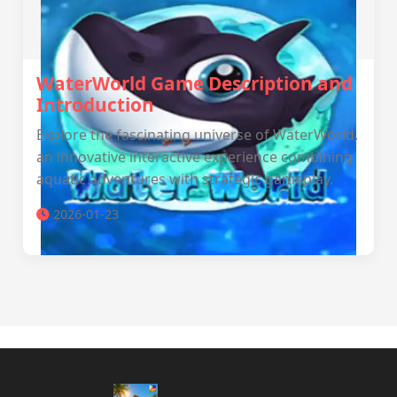
WaterWorld Game Description and
Introduction
Explore the fascinating universe of WaterWorld,
an innovative interactive experience combining
aquatic adventures with strategic gameplay.
2026-01-23