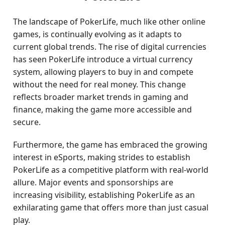
The landscape of PokerLife, much like other online
games, is continually evolving as it adapts to
current global trends. The rise of digital currencies
has seen PokerLife introduce a virtual currency
system, allowing players to buy in and compete
without the need for real money. This change
reflects broader market trends in gaming and
finance, making the game more accessible and
secure.
Furthermore, the game has embraced the growing
interest in eSports, making strides to establish
PokerLife as a competitive platform with real-world
allure. Major events and sponsorships are
increasing visibility, establishing PokerLife as an
exhilarating game that offers more than just casual
play.