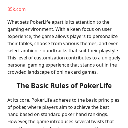
85k.com
What sets PokerLife apart is its attention to the
gaming environment. With a keen focus on user
experience, the game allows players to personalize
their tables, choose from various themes, and even
select ambient soundtracks that suit their playstyle.
This level of customization contributes to a uniquely
personal gaming experience that stands out in the
crowded landscape of online card games.
The Basic Rules of PokerLife
At its core, PokerLife adheres to the basic principles
of poker, where players aim to achieve the best
hand based on standard poker hand rankings.
However, the game introduces several twists that