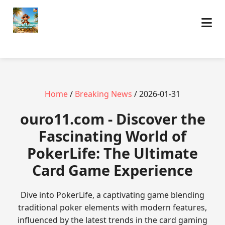
Home
/
Breaking News
/ 2026-01-31
ouro11.com - Discover the
Fascinating World of
PokerLife: The Ultimate
Card Game Experience
Dive into PokerLife, a captivating game blending
traditional poker elements with modern features,
influenced by the latest trends in the card gaming