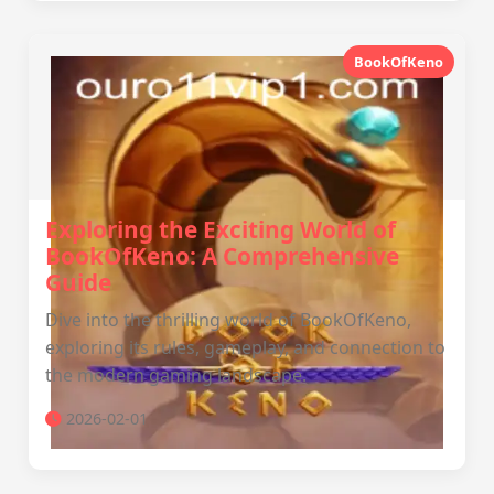
BookOfKeno
Exploring the Exciting World of
BookOfKeno: A Comprehensive
Guide
Dive into the thrilling world of BookOfKeno,
exploring its rules, gameplay, and connection to
the modern gaming landscape.
2026-02-01