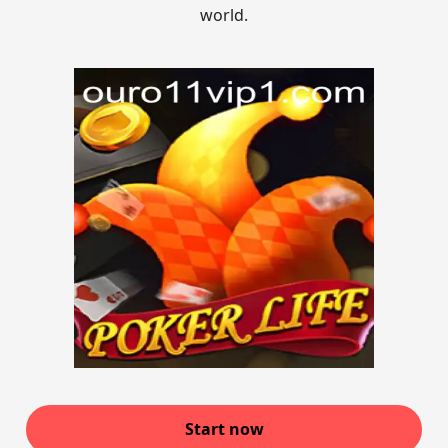
world.
Start now