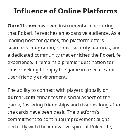
Influence of Online Platforms
Ouro11.com
has been instrumental in ensuring
that PokerLife reaches an expansive audience. As a
leading host for games, the platform offers
seamless integration, robust security features, and
a dedicated community that enriches the PokerLife
experience. It remains a premier destination for
those seeking to enjoy the game in a secure and
user-friendly environment.
The ability to connect with players globally on
ouro11.com
enhances the social aspect of the
game, fostering friendships and rivalries long after
the cards have been dealt. The platform's
commitment to continual improvement aligns
perfectly with the innovative spirit of PokerLife,