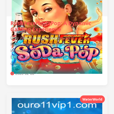
RushFeverSodaPop: A Dynamic
Gaming Experience
Dive into the electrifying world of
RushFeverSodaPop, captivating gamers with its
innovative mechanics and vibrant visuals.
Explore its features and rules in this
comprehensive guide.
2026-02-06
WaterWorld