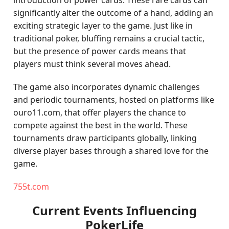
introduction of power cards. These rare cards can
significantly alter the outcome of a hand, adding an
exciting strategic layer to the game. Just like in
traditional poker, bluffing remains a crucial tactic,
but the presence of power cards means that
players must think several moves ahead.
The game also incorporates dynamic challenges
and periodic tournaments, hosted on platforms like
ouro11.com, that offer players the chance to
compete against the best in the world. These
tournaments draw participants globally, linking
diverse player bases through a shared love for the
game.
755t.com
Current Events Influencing
PokerLife