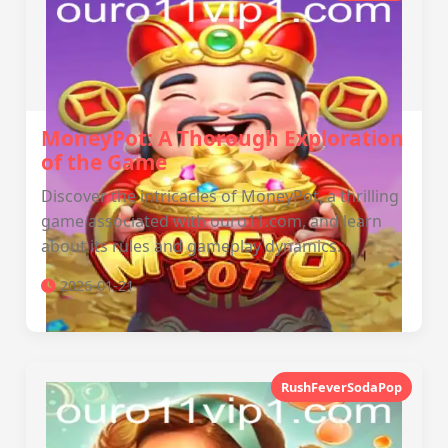
MoneyPot: A Thorough Exploration
of the Game
Discover the intricacies of MoneyPot, a thrilling
game associated with ouro11.com, and learn
about its rules and gameplay dynamics.
2026-01-21
RushFeverSodaPop