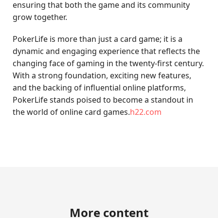
ensuring that both the game and its community
grow together.
PokerLife is more than just a card game; it is a
dynamic and engaging experience that reflects the
changing face of gaming in the twenty-first century.
With a strong foundation, exciting new features,
and the backing of influential online platforms,
PokerLife stands poised to become a standout in
the world of online card games.
h22.com
More content