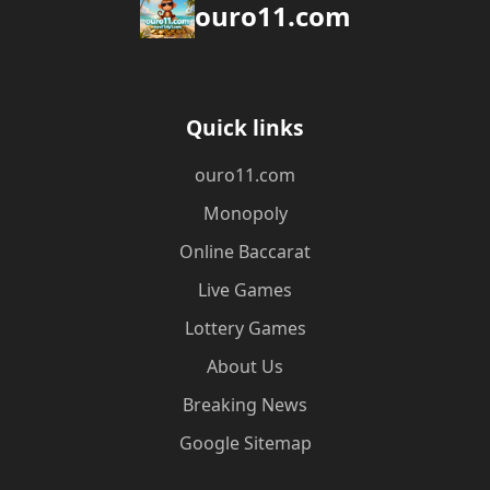
ouro11.com
Quick links
ouro11.com
Monopoly
Online Baccarat
Live Games
Lottery Games
About Us
Breaking News
Google Sitemap