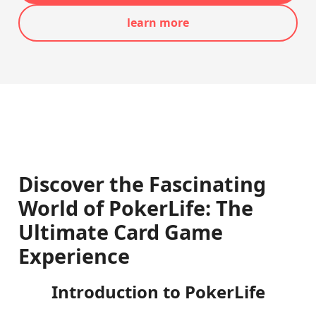
learn more
Discover the Fascinating
World of PokerLife: The
Ultimate Card Game
Experience
Introduction to PokerLife