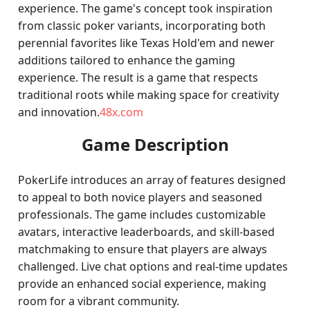
experience. The game's concept took inspiration
from classic poker variants, incorporating both
perennial favorites like Texas Hold'em and newer
additions tailored to enhance the gaming
experience. The result is a game that respects
traditional roots while making space for creativity
and innovation.
48x.com
Game Description
PokerLife introduces an array of features designed
to appeal to both novice players and seasoned
professionals. The game includes customizable
avatars, interactive leaderboards, and skill-based
matchmaking to ensure that players are always
challenged. Live chat options and real-time updates
provide an enhanced social experience, making
room for a vibrant community.