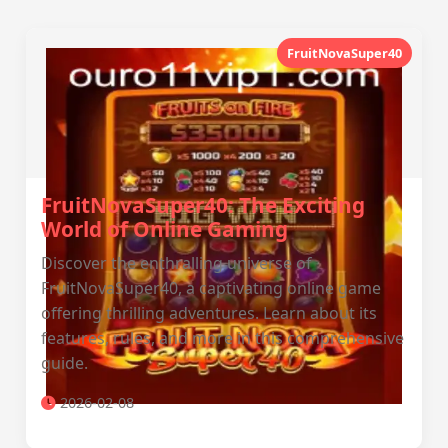
FruitNovaSuper40
FruitNovaSuper40: The Exciting
World of Online Gaming
Discover the enthralling universe of
FruitNovaSuper40, a captivating online game
offering thrilling adventures. Learn about its
features, rules, and more in this comprehensive
guide.
2026-02-08